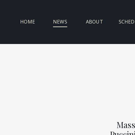
Skip
to
content
HOME
NEWS
ABOUT
SCHED
Mass
Puccini