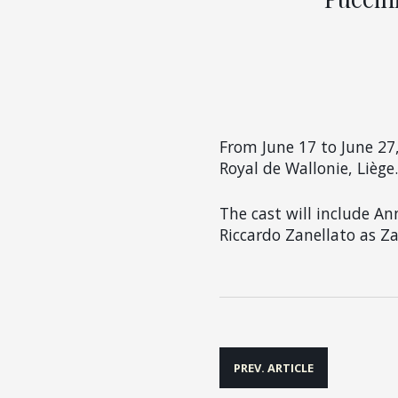
From
June 17 to June 27
Royal de Wallonie, Liège.
The cast will include An
Riccardo Zanellato as Za
Post
PREV. ARTICLE
navigation