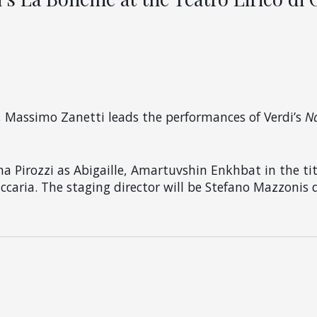
, Massimo Zanetti leads the performances of Verdi’s
N
na Pirozzi as Abigaille, Amartuvshin Enkhbat in the ti
ccaria. The staging director will be Stefano Mazzonis d