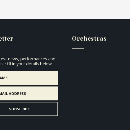
etter
Orchestras
atest news, performances and
se fill in your details below: