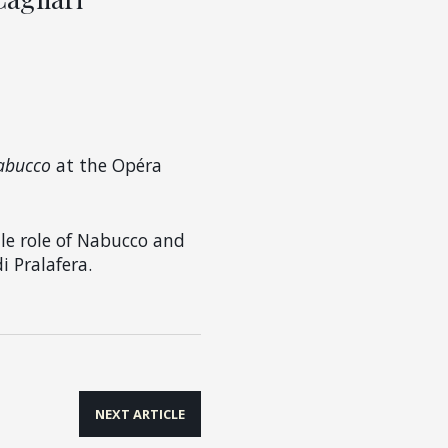
abucco
at the Opéra
tle role of Nabucco and
i Pralafera.
NEXT ARTICLE