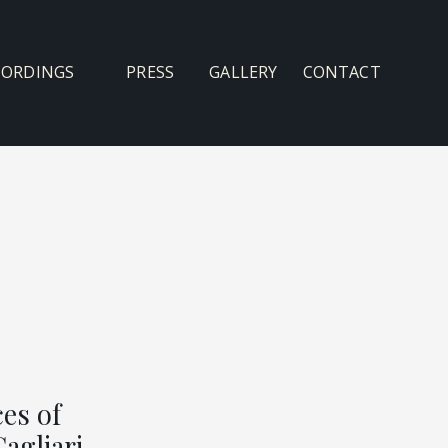
CORDINGS
PRESS
GALLERY
CONTACT
es of
Cagliari