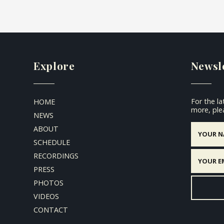
Explore
Newsl
For the l
HOME
more, plea
NEWS
ABOUT
SCHEDULE
RECORDINGS
PRESS
PHOTOS
VIDEOS
CONTACT