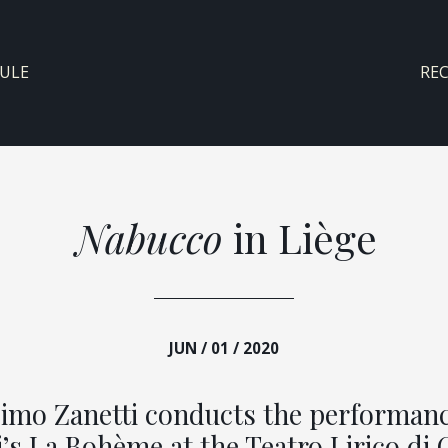
ULE
RE
Nabucco
in Liège
JUN / 01 / 2020
imo Zanetti conducts the performanc
’s La Bohème at the Teatro Lirico di 