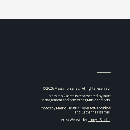
© 2026 Massimo Zanetti. All rights reserved.
Massimo Zanetti is represented by InArt
Management and Armstrong Music and Arts.
Photos by Mauro Turatti /
Hyperactive Studios
and Catherine Pisaroni.
Artist Website by
Lenny's Studio
.