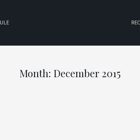
ULE
RE
Month:
December 2015