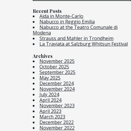
Recent Posts
Aida in Monte-Carlo
Nabucco in Reggio Emilia
Nabucco at the Teatro Comunale di
Modena
Strauss and Mahler in Trondheim
La Traviata at Salzburg Whitsun Festival
Archives
November 2025
October 2025
September 2025
May 2025
December 2024
November 2024
July 2024
April 2024
November 2023
April 2023
March 2023
December 2022
November 2022