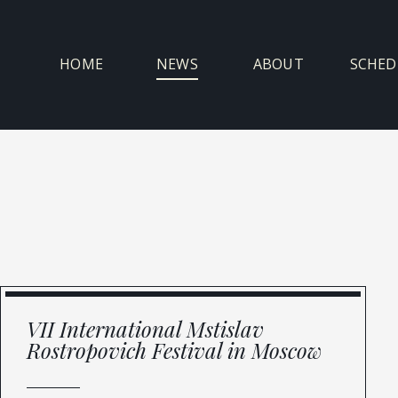
Skip
to
content
HOME
NEWS
ABOUT
SCHED
VII International Mstislav
Rostropovich Festival in Moscow