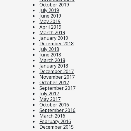
October 2019
July 2019
June 2019
May 2019
April 2019
March 2019
January 2019
December 2018
July 2018
June 2018
March 2018
January 2018
December 2017
November 2017
October 2017
September 2017
July 2017
May 2017
October 2016
September 2016
March 2016
February 2016
December 2015