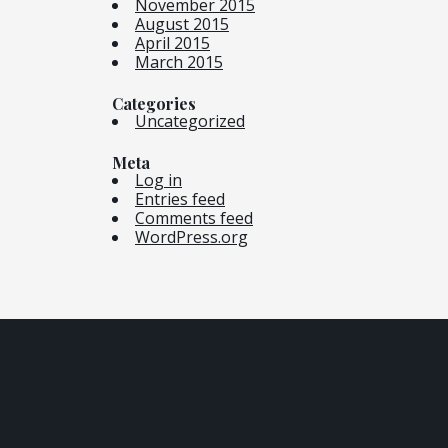
November 2015
August 2015
April 2015
March 2015
Categories
Uncategorized
Meta
Log in
Entries feed
Comments feed
WordPress.org