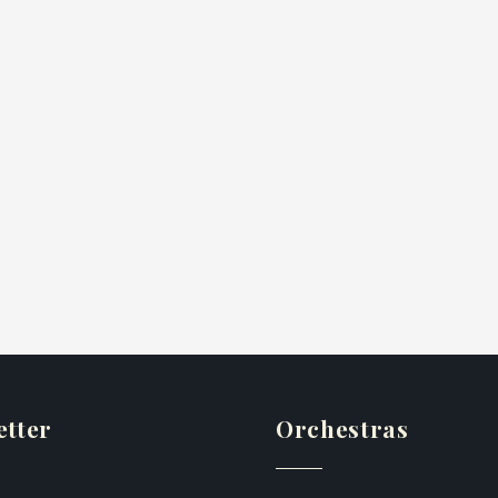
etter
Orchestras