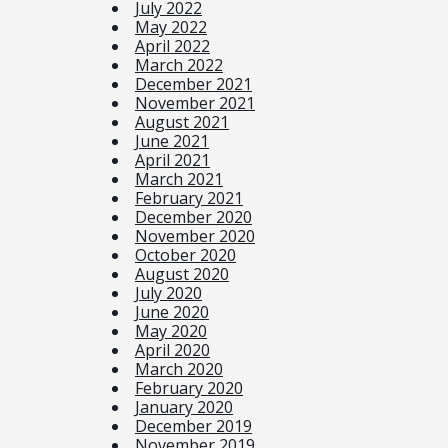
July 2022
May 2022
April 2022
March 2022
December 2021
November 2021
August 2021
June 2021
April 2021
March 2021
February 2021
December 2020
November 2020
October 2020
August 2020
July 2020
June 2020
May 2020
April 2020
March 2020
February 2020
January 2020
December 2019
November 2019