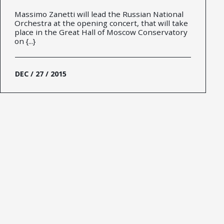
Massimo Zanetti will lead the Russian National
Orchestra at the opening concert, that will take
place in the Great Hall of Moscow Conservatory
on {...}
DEC / 27 / 2015