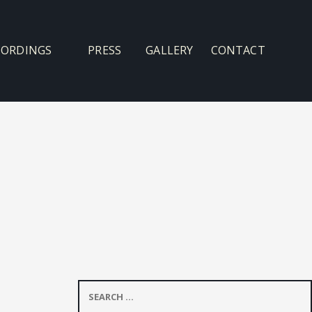
CORDINGS
PRESS
GALLERY
CONTACT
Search
for: