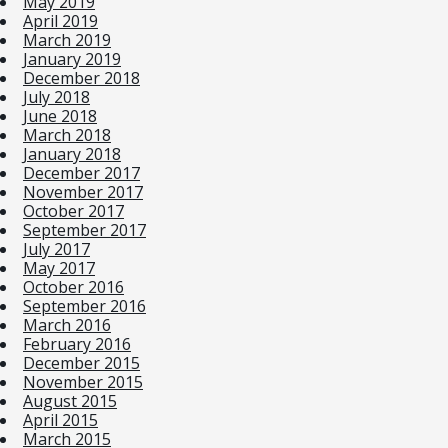
May 2019
April 2019
March 2019
January 2019
December 2018
July 2018
June 2018
March 2018
January 2018
December 2017
November 2017
October 2017
September 2017
July 2017
May 2017
October 2016
September 2016
March 2016
February 2016
December 2015
November 2015
August 2015
April 2015
March 2015