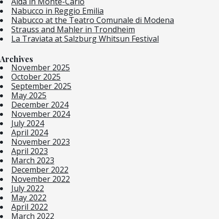
Aida in Monte-Carlo
Nabucco in Reggio Emilia
Nabucco at the Teatro Comunale di Modena
Strauss and Mahler in Trondheim
La Traviata at Salzburg Whitsun Festival
Archives
November 2025
October 2025
September 2025
May 2025
December 2024
November 2024
July 2024
April 2024
November 2023
April 2023
March 2023
December 2022
November 2022
July 2022
May 2022
April 2022
March 2022