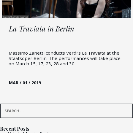
La Traviata in Berlin
Massimo Zanetti conducts Verdi’s La Traviata at the
Staatsoper Berlin. The performances will take place
on March 15, 17, 23, 28 and 30.
MAR / 01 / 2019
Search
for:
Recent Posts