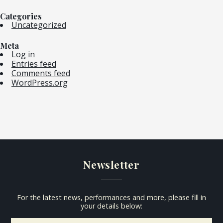
Categories
Uncategorized
Meta
Log in
Entries feed
Comments feed
WordPress.org
Newsletter
For the latest news, performances and more, please fill in
your details below: