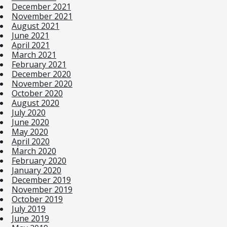
December 2021
November 2021
August 2021
June 2021
April 2021
March 2021
February 2021
December 2020
November 2020
October 2020
August 2020
July 2020
June 2020
May 2020
April 2020
March 2020
February 2020
January 2020
December 2019
November 2019
October 2019
July 2019
June 2019