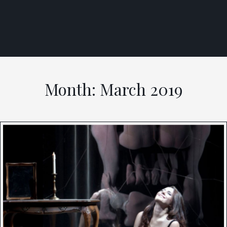
Skip
to
content
Month:
March 2019