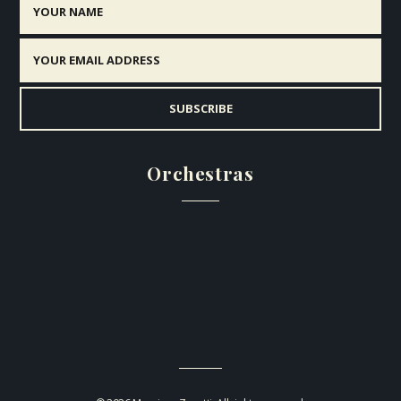
Orchestras