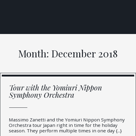
Skip
to
content
Month:
December 2018
Tour with the Yomiuri Nippon
Symphony Orchestra
Massimo Zanetti and the Yomiuri Nippon Symphony
Orchestra tour Japan right in time for the holiday
season. They perform multiple times in one day {...}