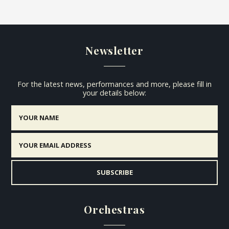
Newsletter
For the latest news, performances and more, please fill in
your details below:
Orchestras