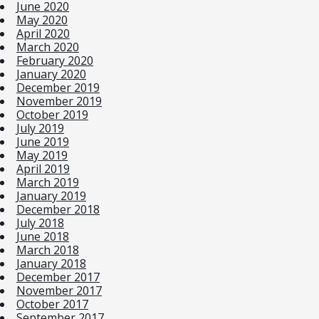
June 2020
May 2020
April 2020
March 2020
February 2020
January 2020
December 2019
November 2019
October 2019
July 2019
June 2019
May 2019
April 2019
March 2019
January 2019
December 2018
July 2018
June 2018
March 2018
January 2018
December 2017
November 2017
October 2017
September 2017