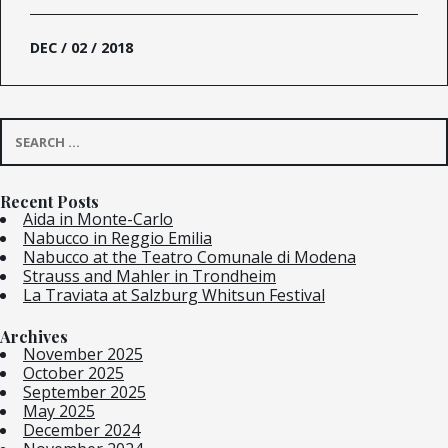
DEC / 02 / 2018
Search
for:
Recent Posts
Aida in Monte-Carlo
Nabucco in Reggio Emilia
Nabucco at the Teatro Comunale di Modena
Strauss and Mahler in Trondheim
La Traviata at Salzburg Whitsun Festival
Archives
November 2025
October 2025
September 2025
May 2025
December 2024