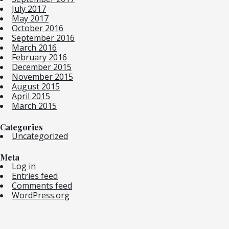
July 2017
May 2017
October 2016
September 2016
March 2016
February 2016
December 2015
November 2015
August 2015
April 2015
March 2015
Categories
Uncategorized
Meta
Log in
Entries feed
Comments feed
WordPress.org