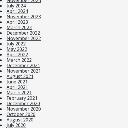
November 2024
July 2024
April 2024
November 2023
April 2023
March 2023
December 2022
November 2022
July 2022
May 2022
April 2022
March 2022
December 2021
November 2021
August 2021
June 2021
April 2021
March 2021
February 2021
December 2020
November 2020
October 2020
August 2020
July 2020